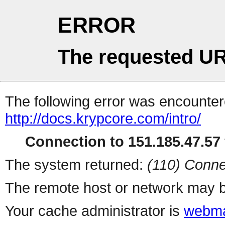
ERROR
The requested UR
The following error was encountere
http://docs.krypcore.com/intro/
Connection to 151.185.47.57 
The system returned:
(110) Conne
The remote host or network may b
Your cache administrator is
webma