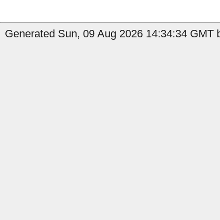
Generated Sun, 09 Aug 2026 14:34:34 GMT by