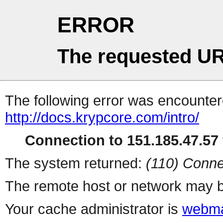
ERROR
The requested UR
The following error was encountere
http://docs.krypcore.com/intro/
Connection to 151.185.47.57 
The system returned:
(110) Conne
The remote host or network may b
Your cache administrator is
webma