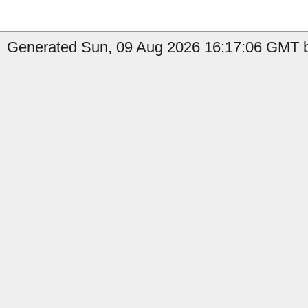
Generated Sun, 09 Aug 2026 16:17:06 GMT b