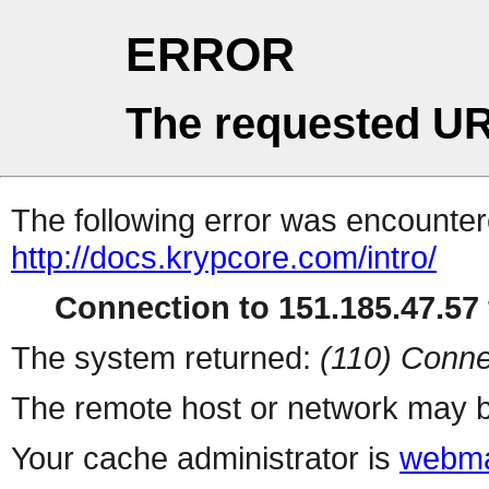
ERROR
The requested UR
The following error was encountere
http://docs.krypcore.com/intro/
Connection to 151.185.47.57 
The system returned:
(110) Conne
The remote host or network may b
Your cache administrator is
webma