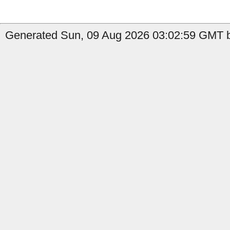
Generated Sun, 09 Aug 2026 03:02:59 GMT b