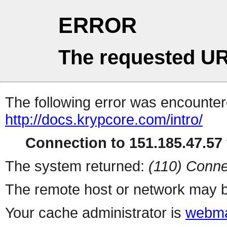
ERROR
The requested UR
The following error was encountere
http://docs.krypcore.com/intro/
Connection to 151.185.47.57 
The system returned:
(110) Conne
The remote host or network may b
Your cache administrator is
webma