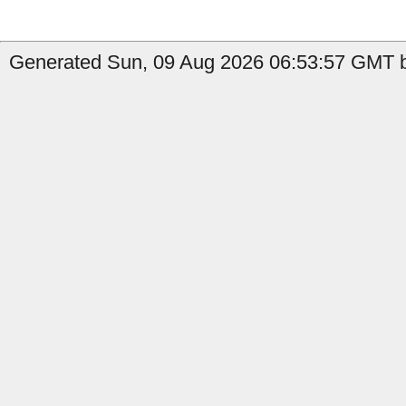
Generated Sun, 09 Aug 2026 06:53:57 GMT b