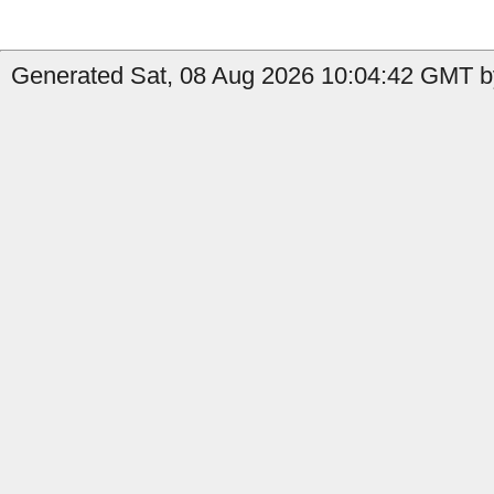
Generated Sat, 08 Aug 2026 10:04:42 GMT by