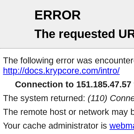
ERROR
The requested UR
The following error was encountere
http://docs.krypcore.com/intro/
Connection to 151.185.47.57 
The system returned:
(110) Conne
The remote host or network may b
Your cache administrator is
webma