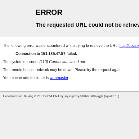
ERROR
The requested URL could not be retrie
The following error was encountered while trying to retrieve the URL:
http://docs.
Connection to 151.185.47.57 failed.
The system returned:
(110) Connection timed out
The remote host or network may be down. Please try the request again.
Your cache administrator is
webmaster
.
Generated Sun, 09 Aug 2026 11:41:54 GMT by squid-proxy-5b96dc6d46-jrggk (squid/6.13)