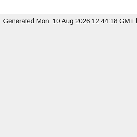
Generated Mon, 10 Aug 2026 12:44:18 GMT b