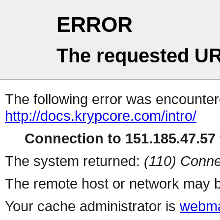
ERROR
The requested UR
The following error was encountere
http://docs.krypcore.com/intro/
Connection to 151.185.47.57 
The system returned:
(110) Conne
The remote host or network may b
Your cache administrator is
webma