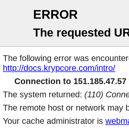
ERROR
The requested UR
The following error was encountere
http://docs.krypcore.com/intro/
Connection to 151.185.47.57 
The system returned:
(110) Conne
The remote host or network may b
Your cache administrator is
webma