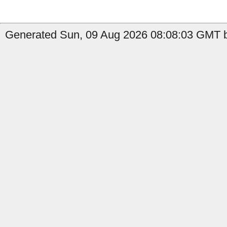
Generated Sun, 09 Aug 2026 08:08:03 GMT b