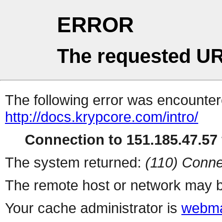
ERROR
The requested UR
The following error was encountere
http://docs.krypcore.com/intro/
Connection to 151.185.47.57 
The system returned:
(110) Conne
The remote host or network may b
Your cache administrator is
webma