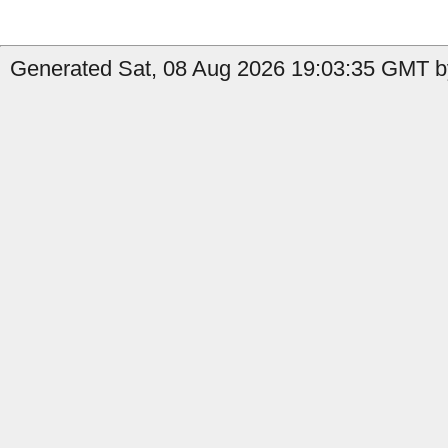
Generated Sat, 08 Aug 2026 19:03:35 GMT b