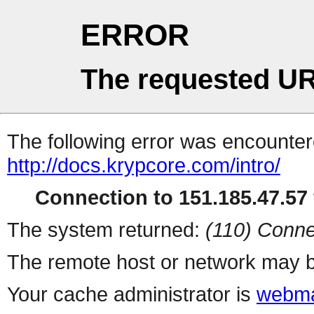
ERROR
The requested UR
The following error was encountere
http://docs.krypcore.com/intro/
Connection to 151.185.47.57 
The system returned:
(110) Conne
The remote host or network may b
Your cache administrator is
webma