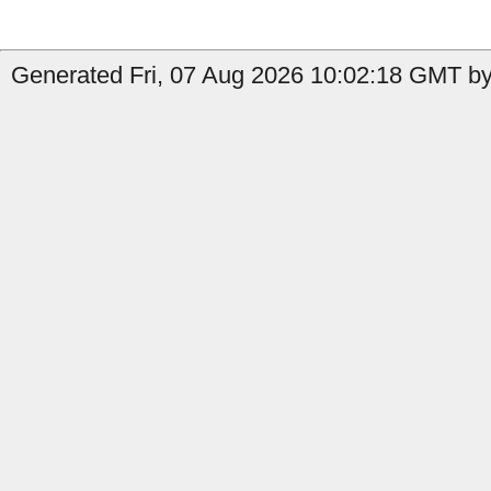
Generated Fri, 07 Aug 2026 10:02:18 GMT by