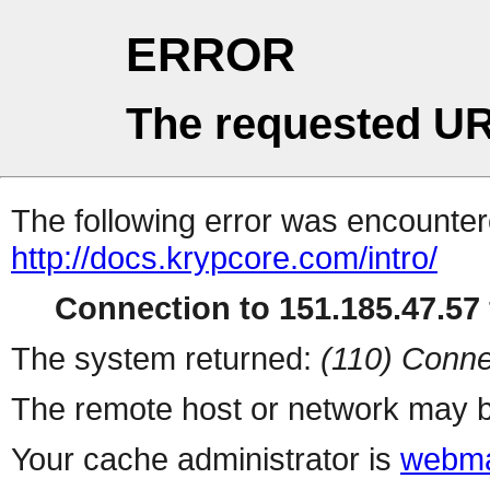
ERROR
The requested UR
The following error was encountere
http://docs.krypcore.com/intro/
Connection to 151.185.47.57 
The system returned:
(110) Conne
The remote host or network may b
Your cache administrator is
webma