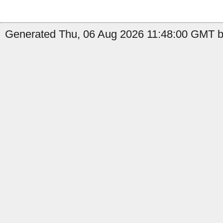
Generated Thu, 06 Aug 2026 11:48:00 GMT b