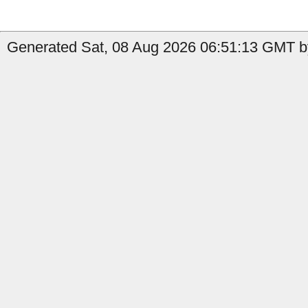
Generated Sat, 08 Aug 2026 06:51:13 GMT by