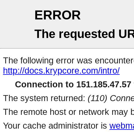
ERROR
The requested UR
The following error was encountere
http://docs.krypcore.com/intro/
Connection to 151.185.47.57 
The system returned:
(110) Conne
The remote host or network may b
Your cache administrator is
webma