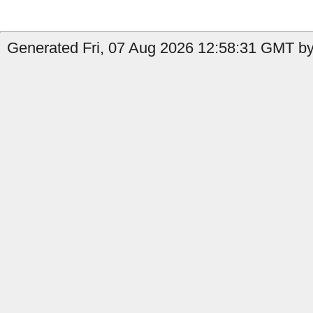
Generated Fri, 07 Aug 2026 12:58:31 GMT by