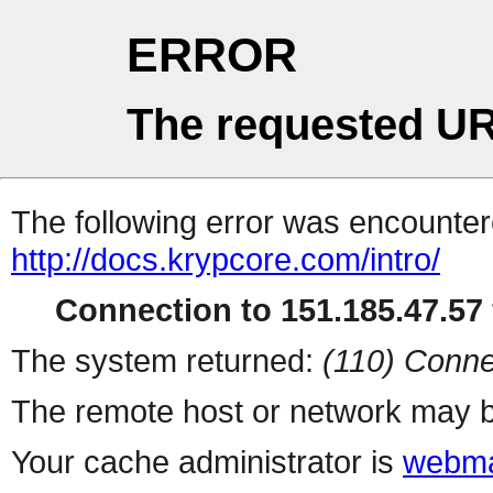
ERROR
The requested UR
The following error was encountere
http://docs.krypcore.com/intro/
Connection to 151.185.47.57 
The system returned:
(110) Conne
The remote host or network may b
Your cache administrator is
webma