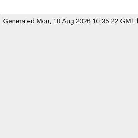
Generated Mon, 10 Aug 2026 10:35:22 GMT b