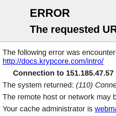
ERROR
The requested UR
The following error was encountere
http://docs.krypcore.com/intro/
Connection to 151.185.47.57 
The system returned:
(110) Conne
The remote host or network may b
Your cache administrator is
webma