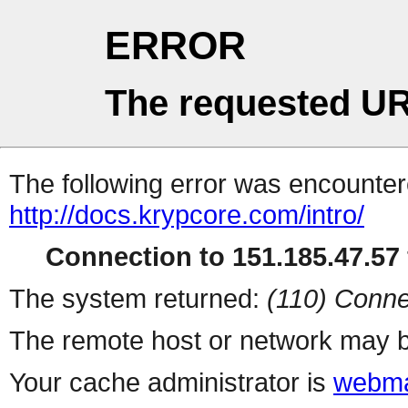
ERROR
The requested UR
The following error was encountere
http://docs.krypcore.com/intro/
Connection to 151.185.47.57 
The system returned:
(110) Conne
The remote host or network may b
Your cache administrator is
webma