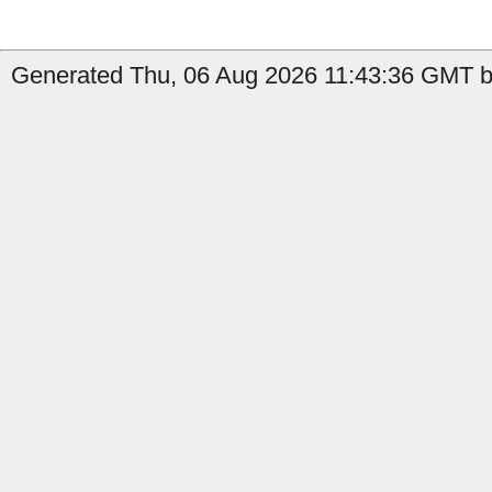
Generated Thu, 06 Aug 2026 11:43:36 GMT b