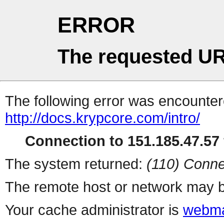
ERROR
The requested UR
The following error was encountere
http://docs.krypcore.com/intro/
Connection to 151.185.47.57 
The system returned:
(110) Conne
The remote host or network may b
Your cache administrator is
webma