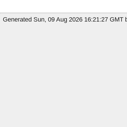
Generated Sun, 09 Aug 2026 16:21:27 GMT by