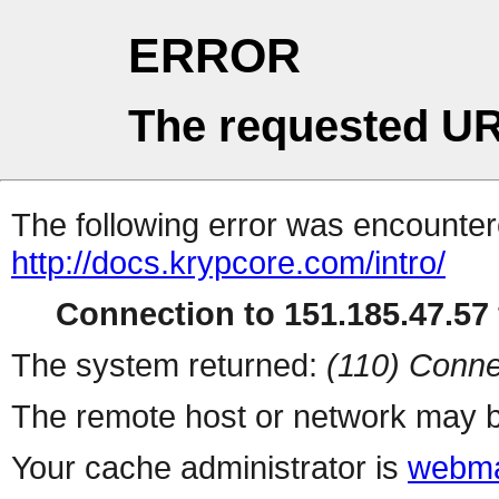
ERROR
The requested UR
The following error was encountere
http://docs.krypcore.com/intro/
Connection to 151.185.47.57 
The system returned:
(110) Conne
The remote host or network may b
Your cache administrator is
webma