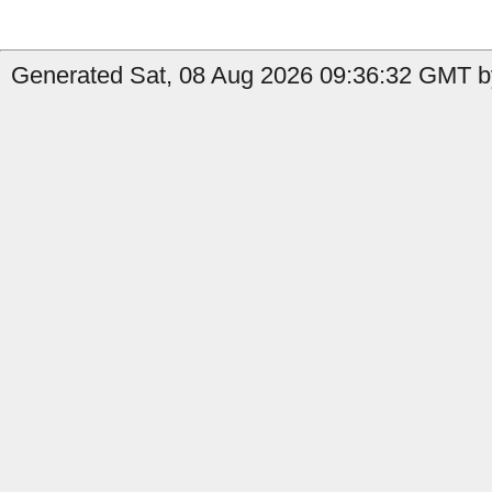
Generated Sat, 08 Aug 2026 09:36:32 GMT b