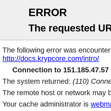
ERROR
The requested UR
The following error was encountere
http://docs.krypcore.com/intro/
Connection to 151.185.47.57 
The system returned:
(110) Conne
The remote host or network may b
Your cache administrator is
webma