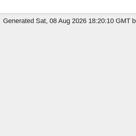
Generated Sat, 08 Aug 2026 18:20:10 GMT b