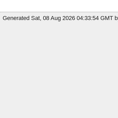
Generated Sat, 08 Aug 2026 04:33:54 GMT by