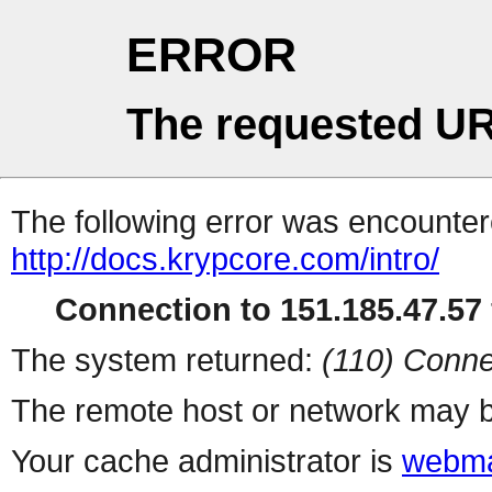
ERROR
The requested UR
The following error was encountere
http://docs.krypcore.com/intro/
Connection to 151.185.47.57 
The system returned:
(110) Conne
The remote host or network may b
Your cache administrator is
webma