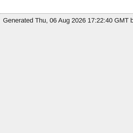
Generated Thu, 06 Aug 2026 17:22:40 GMT by