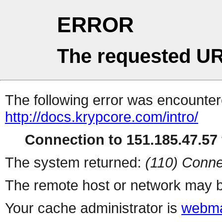
ERROR
The requested UR
The following error was encountere
http://docs.krypcore.com/intro/
Connection to 151.185.47.57 
The system returned:
(110) Conne
The remote host or network may b
Your cache administrator is
webma