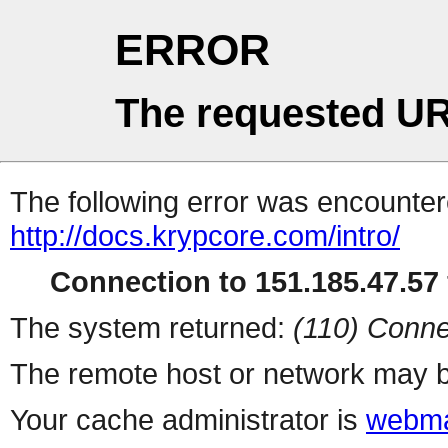
ERROR
The requested UR
The following error was encountere
http://docs.krypcore.com/intro/
Connection to 151.185.47.57 
The system returned:
(110) Conne
The remote host or network may b
Your cache administrator is
webma