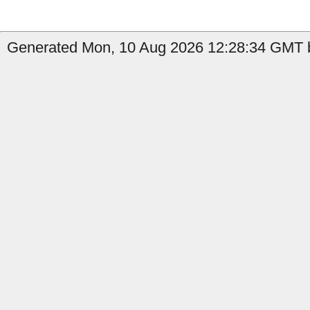
Generated Mon, 10 Aug 2026 12:28:34 GMT b