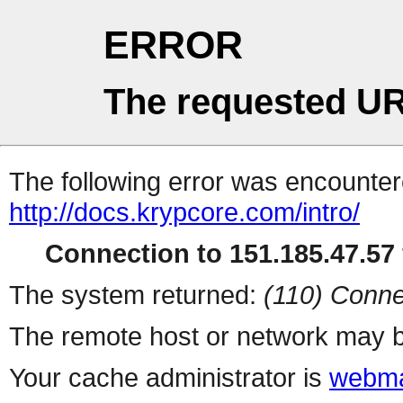
ERROR
The requested UR
The following error was encountere
http://docs.krypcore.com/intro/
Connection to 151.185.47.57 
The system returned:
(110) Conne
The remote host or network may b
Your cache administrator is
webma