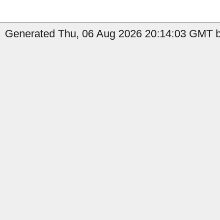
Generated Thu, 06 Aug 2026 20:14:03 GMT by