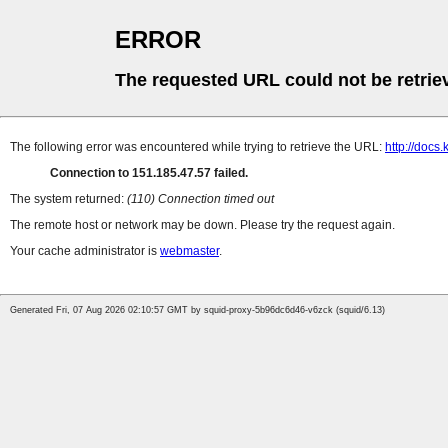
ERROR
The requested URL could not be retrie
The following error was encountered while trying to retrieve the URL:
http://docs.
Connection to 151.185.47.57 failed.
The system returned:
(110) Connection timed out
The remote host or network may be down. Please try the request again.
Your cache administrator is
webmaster
.
Generated Fri, 07 Aug 2026 02:10:57 GMT by squid-proxy-5b96dc6d46-v6zck (squid/6.13)