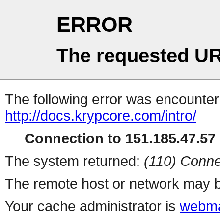
ERROR
The requested UR
The following error was encountere
http://docs.krypcore.com/intro/
Connection to 151.185.47.57 
The system returned:
(110) Conne
The remote host or network may b
Your cache administrator is
webma