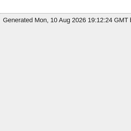
Generated Mon, 10 Aug 2026 19:12:24 GMT by