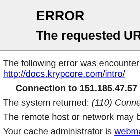
ERROR
The requested UR
The following error was encountere
http://docs.krypcore.com/intro/
Connection to 151.185.47.57 
The system returned:
(110) Conne
The remote host or network may b
Your cache administrator is
webma