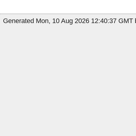
Generated Mon, 10 Aug 2026 12:40:37 GMT b