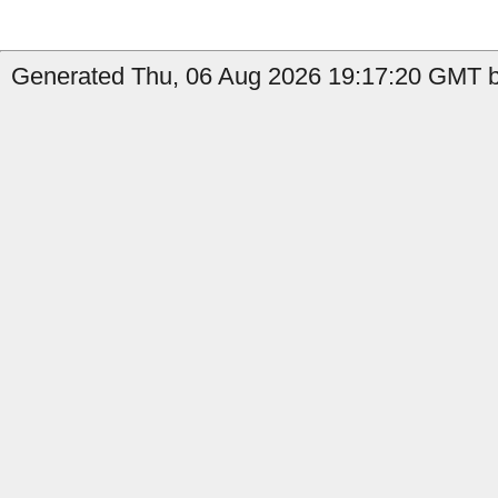
Generated Thu, 06 Aug 2026 19:17:20 GMT b