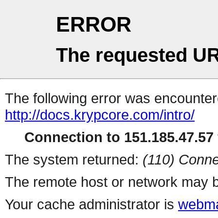
ERROR
The requested UR
The following error was encountere
http://docs.krypcore.com/intro/
Connection to 151.185.47.57 
The system returned:
(110) Conne
The remote host or network may b
Your cache administrator is
webma