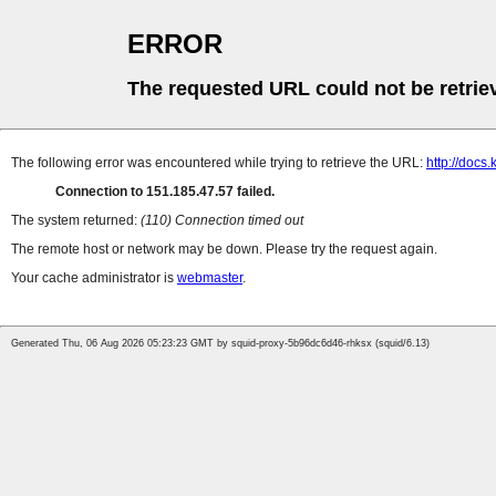
ERROR
The requested URL could not be retrie
The following error was encountered while trying to retrieve the URL:
http://docs.
Connection to 151.185.47.57 failed.
The system returned:
(110) Connection timed out
The remote host or network may be down. Please try the request again.
Your cache administrator is
webmaster
.
Generated Thu, 06 Aug 2026 05:23:23 GMT by squid-proxy-5b96dc6d46-rhksx (squid/6.13)