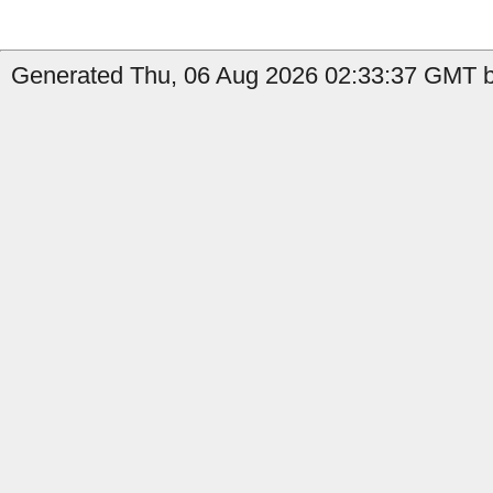
Generated Thu, 06 Aug 2026 02:33:37 GMT by