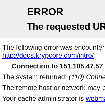
ERROR
The requested UR
The following error was encountere
http://docs.krypcore.com/intro/
Connection to 151.185.47.57 
The system returned:
(110) Conne
The remote host or network may b
Your cache administrator is
webma