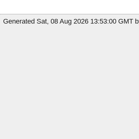
Generated Sat, 08 Aug 2026 13:53:00 GMT b