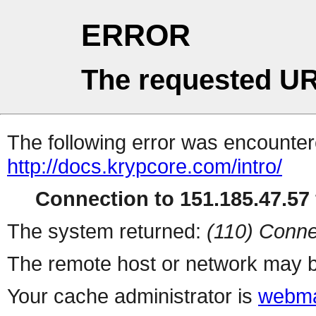
ERROR
The requested UR
The following error was encountere
http://docs.krypcore.com/intro/
Connection to 151.185.47.57 
The system returned:
(110) Conne
The remote host or network may b
Your cache administrator is
webma